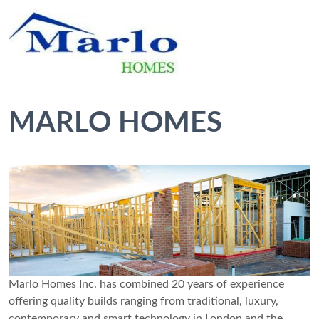
MARLO HOMES
Marlo Homes Inc. has combined 20 years of experience
offering quality builds ranging from traditional, luxury,
contemporary and smart technology in London and the