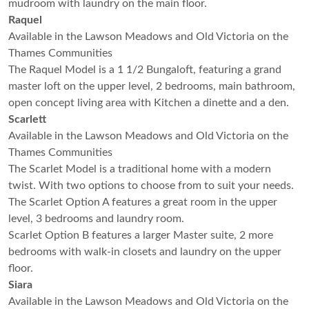
mudroom with laundry on the main floor.
Raquel
Available in the Lawson Meadows and Old Victoria on the
Thames Communities
The Raquel Model is a 1 1/2 Bungaloft, featuring a grand
master loft on the upper level, 2 bedrooms, main bathroom,
open concept living area with Kitchen a dinette and a den.
Scarlett
Available in the Lawson Meadows and Old Victoria on the
Thames Communities
The Scarlet Model is a traditional home with a modern
twist. With two options to choose from to suit your needs.
The Scarlet Option A features a great room in the upper
level, 3 bedrooms and laundry room.
Scarlet Option B features a larger Master suite, 2 more
bedrooms with walk-in closets and laundry on the upper
floor.
Siara
Available in the Lawson Meadows and Old Victoria on the