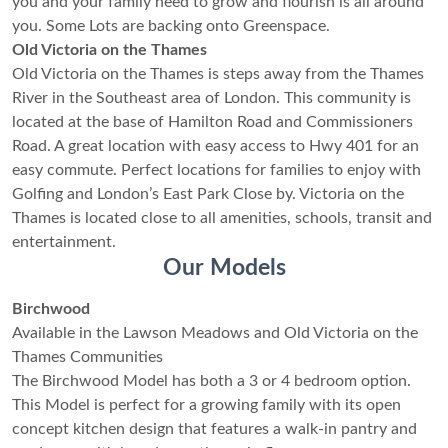
you and your family need to grow and flourish is all around
you. Some Lots are backing onto Greenspace.
Old Victoria on the Thames
Old Victoria on the Thames is steps away from the Thames
River in the Southeast area of London. This community is
located at the base of Hamilton Road and Commissioners
Road. A great location with easy access to Hwy 401 for an
easy commute. Perfect locations for families to enjoy with
Golfing and London’s East Park Close by. Victoria on the
Thames is located close to all amenities, schools, transit and
entertainment.
Our Models
Birchwood
Available in the Lawson Meadows and Old Victoria on the
Thames Communities
The Birchwood Model has both a 3 or 4 bedroom option.
This Model is perfect for a growing family with its open
concept kitchen design that features a walk-in pantry and