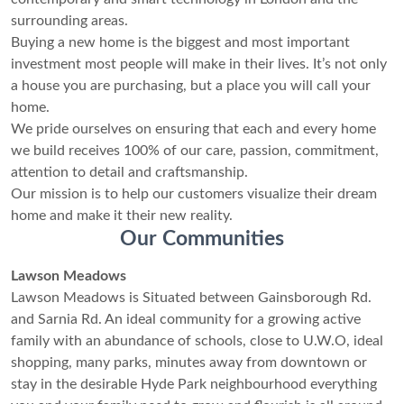
surrounding areas.
Buying a new home is the biggest and most important
investment most people will make in their lives. It’s not only
a house you are purchasing, but a place you will call your
home.
We pride ourselves on ensuring that each and every home
we build receives 100% of our care, passion, commitment,
attention to detail and craftsmanship.
Our mission is to help our customers visualize their dream
home and make it their new reality.
Our Communities
Lawson Meadows
Lawson Meadows is Situated between Gainsborough Rd.
and Sarnia Rd. An ideal community for a growing active
family with an abundance of schools, close to U.W.O, ideal
shopping, many parks, minutes away from downtown or
stay in the desirable Hyde Park neighbourhood everything