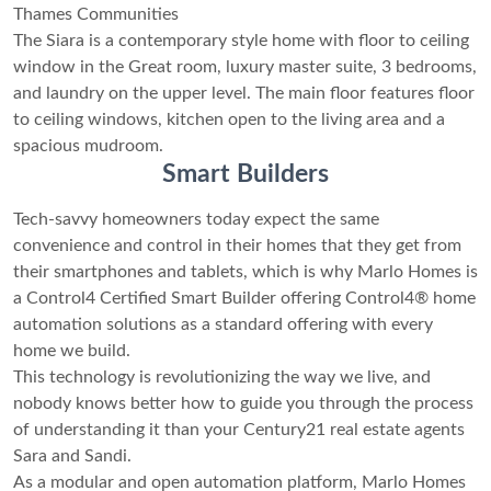
Thames Communities
The Siara is a contemporary style home with floor to ceiling
window in the Great room, luxury master suite, 3 bedrooms,
and laundry on the upper level. The main floor features floor
to ceiling windows, kitchen open to the living area and a
spacious mudroom.
Smart Builders
Tech-savvy homeowners today expect the same
convenience and control in their homes that they get from
their smartphones and tablets, which is why Marlo Homes is
a Control4 Certified Smart Builder offering Control4® home
automation solutions as a standard offering with every
home we build.
This technology is revolutionizing the way we live, and
nobody knows better how to guide you through the process
of understanding it than your Century21 real estate agents
Sara and Sandi.
As a modular and open automation platform, Marlo Homes