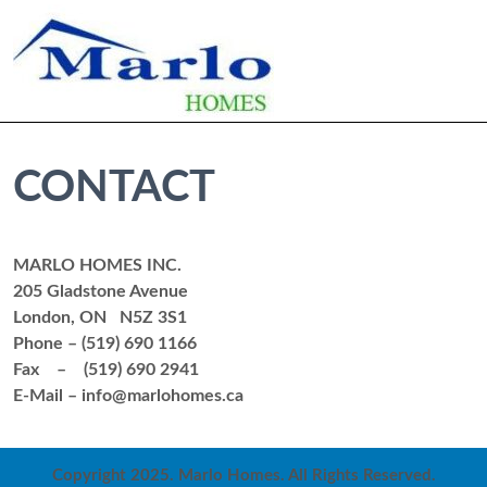
CONTACT
MARLO HOMES INC.
205 Gladstone Avenue
London, ON N5Z 3S1
Phone – (519) 690 1166
Fax – (519) 690 2941
E-Mail – info@marlohomes.ca
Copyright 2025. Marlo Homes. All Rights Reserved.